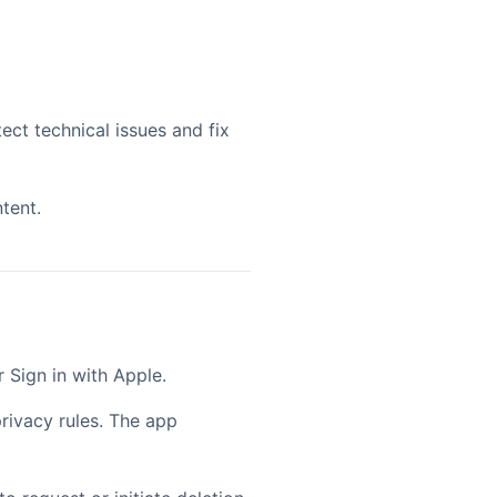
ect technical issues and fix
tent.
 Sign in with Apple.
rivacy rules. The app