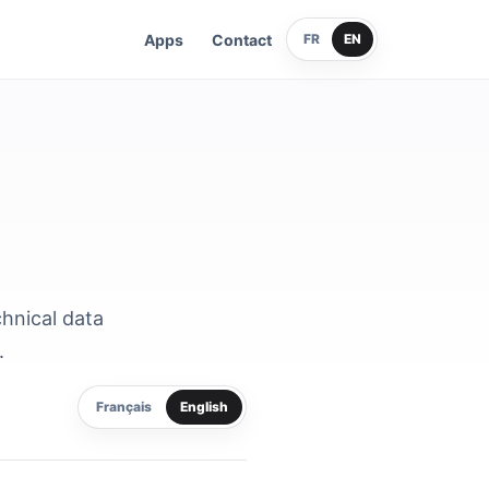
Apps
Contact
FR
EN
chnical data
.
Français
English