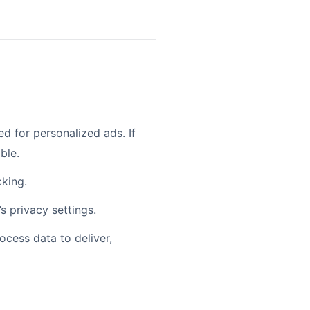
 for personalized ads. If
ble.
cking.
s privacy settings.
ocess data to deliver,