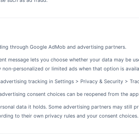
e such as ad fraud.
ding through Google AdMob and advertising partners.
ent message lets you choose whether your data may be used
non-personalized or limited ads when that option is availa
dvertising tracking in Settings > Privacy & Security > Tra
 advertising consent choices can be reopened from the app’
sonal data it holds. Some advertising partners may still pr
rding to their own privacy rules and your consent choices.