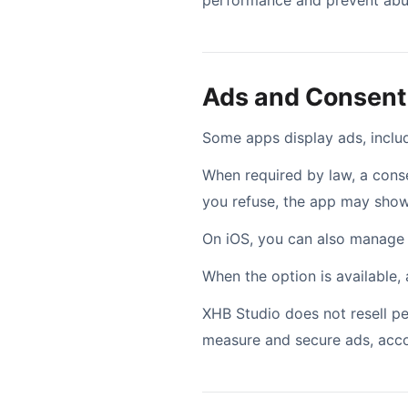
performance and prevent abus
Ads and Consent
Some apps display ads, inclu
When required by law, a cons
you refuse, the app may show 
On iOS, you can also manage a
When the option is available,
XHB Studio does not resell per
measure and secure ads, acco