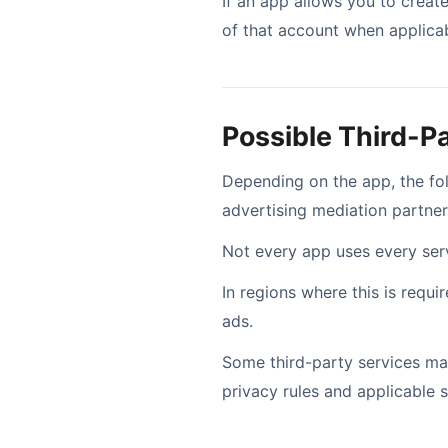
If an app allows you to create
of that account when applicab
Possible Third-P
Depending on the app, the f
advertising mediation partner
Not every app uses every servi
In regions where this is requ
ads.
Some third-party services may
privacy rules and applicable 