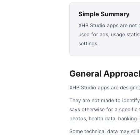
Simple Summary
XHB Studio apps are not de
used for ads, usage stati
settings.
General Approac
XHB Studio apps are designed 
They are not made to identify
says otherwise for a specific
photos, health data, banking 
Some technical data may stil