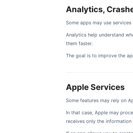
Analytics, Cras
Some apps may use services su
Analytics help understand what
them faster.
The goal is to improve the app
Apple Services
Some features may rely on App
In that case, Apple may proc
receives only the information