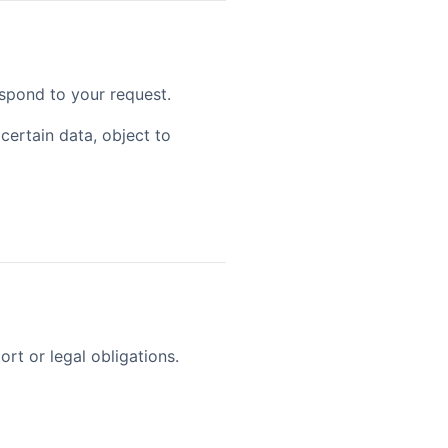
spond to your request.
certain data, object to
ort or legal obligations.