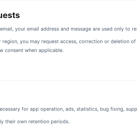
uests
 email, your email address and message are used only to re
region, you may request access, correction or deletion of 
aw consent when applicable.
email address
ecessary for app operation, ads, statistics, bug fixing, supp
y their own retention periods.