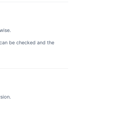
wise.
n can be checked and the
sion.