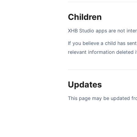
Children
XHB Studio apps are not inten
If you believe a child has se
relevant information deleted i
Updates
This page may be updated from