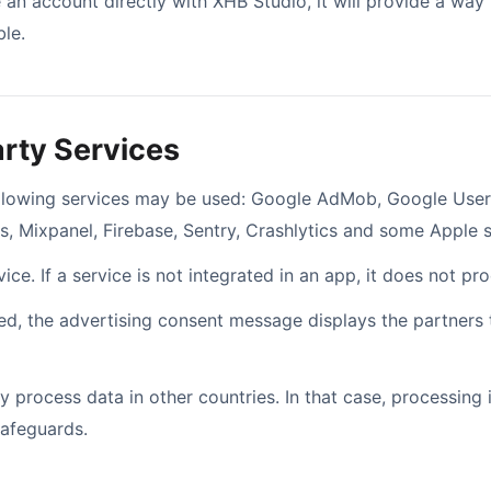
 an account directly with XHB Studio, it will provide a way t
le.
arty Services
ollowing services may be used: Google AdMob, Google User
s, Mixpanel, Firebase, Sentry, Crashlytics and some Apple s
ce. If a service is not integrated in an app, it does not pr
ired, the advertising consent message displays the partners
 process data in other countries. In that case, processing
safeguards.