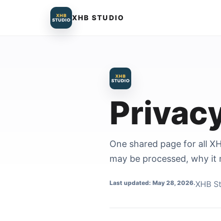
XHB STUDIO
Privac
One shared page for all XH
may be processed, why it 
Last updated: May 28, 2026
·
XHB St