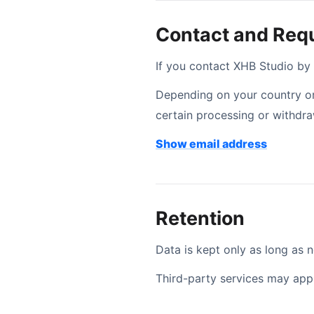
Contact and Req
If you contact XHB Studio by
Depending on your country or 
certain processing or withdr
Contact 
Show email address
Retention
Data is kept only as long as n
Third-party services may appl