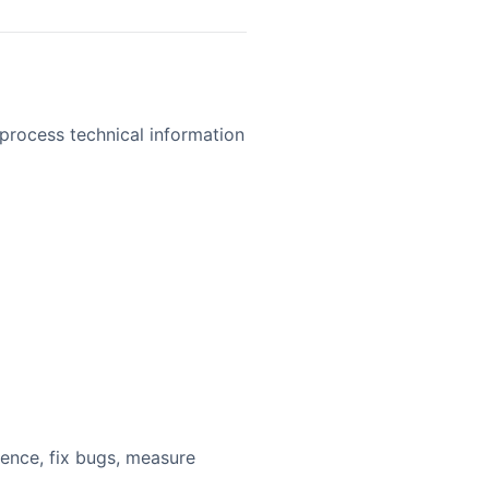
process technical information
ience, fix bugs, measure