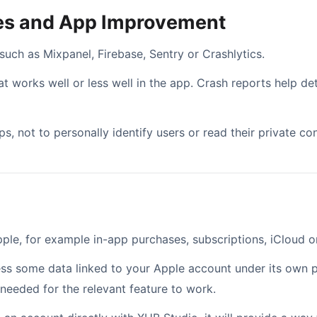
hes and App Improvement
ch as Mixpanel, Firebase, Sentry or Crashlytics.
 works well or less well in the app. Crash reports help det
s, not to personally identify users or read their private con
le, for example in-app purchases, subscriptions, iCloud or
ess some data linked to your Apple account under its own p
 needed for the relevant feature to work.