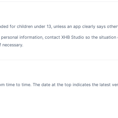
ded for children under 13, unless an app clearly says other
nt personal information, contact XHB Studio so the situatio
f necessary.
 time to time. The date at the top indicates the latest ver