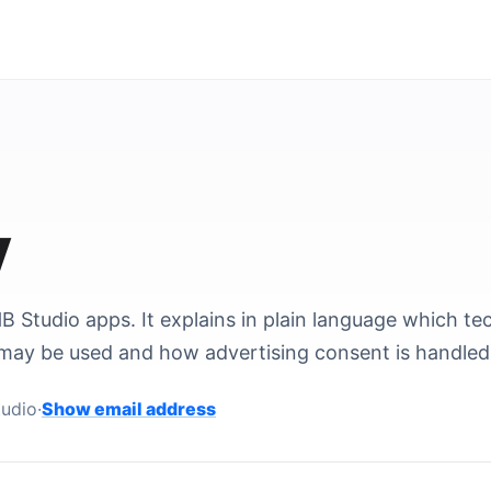
y
B Studio apps. It explains in plain language which te
may be used and how advertising consent is handled
Contact email address
udio
·
Show email address