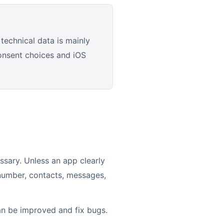
technical data is mainly
consent choices and iOS
ssary. Unless an app clearly
 number, contacts, messages,
an be improved and fix bugs.