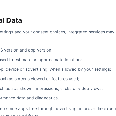
al Data
ettings and your consent choices, integrated services may 
S version and app version;
used to estimate an approximate location;
app, device or advertising, when allowed by your settings;
such as screens viewed or features used;
uch as ads shown, impressions, clicks or video views;
formance data and diagnostics.
eep some apps free through advertising, improve the exper