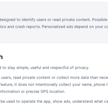
signed to identify users or read private content. Possible 
stics and crash reports. Personalized ads depend on your 
h
to stay simple, useful and respectful of privacy.
 users, read private content or collect more data than nece
 feature, it does not intentionally collect your name, phone
information or precise GPS location.
l be used to operate the app, show ads, understand what c