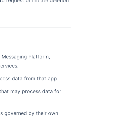
o request or initiate deletion
 Messaging Platform,
ervices.
ocess data from that app.
 that may process data for
 is governed by their own