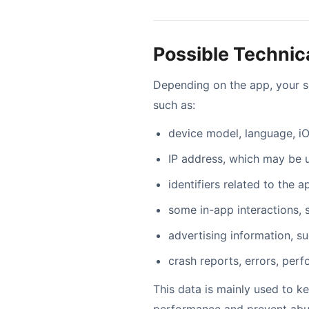
Possible Technic
Depending on the app, your s
such as:
device model, language, iO
IP address, which may be 
identifiers related to the 
some in-app interactions, 
advertising information, s
crash reports, errors, per
This data is mainly used to k